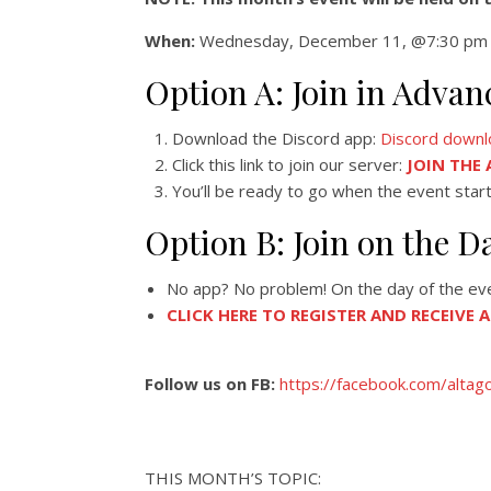
When:
Wednesday, December 11, @7:30 pm 
Option A: Join in Adv
Download the Discord app:
Discord downl
Click this link to join our server:
JOIN THE
You’ll be ready to go when the event start
Option B: Join on the D
No app? No problem! On the day of the event
CLICK HERE TO REGISTER AND RECEIVE 
Follow us on FB:
https://facebook.com/altag
THIS MONTH’S TOPIC: