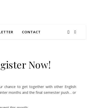
LETTER
CONTACT
gister Now!
our chance to get together with other English
 winter months and the final semester push… or
event this month: