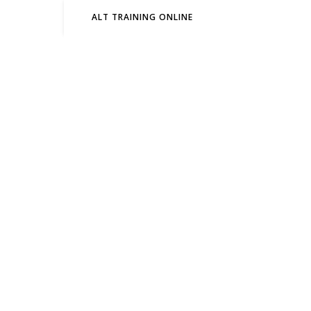
ALT TRAINING ONLINE