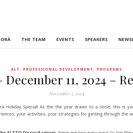
GORÀ
THE TEAM
EVENTS
SPEAKERS
NEWS
,
,
ALT
PROFESSIONAL DEVELOPMENT
PROGRAMS
– December 11, 2024 – Re
December 5, 2024
rà Holiday Special! As the the year draws to a close, this is y
riences, your activities, your strategies for getting through the
 the ALTTO Discord server.
Here are two easy ways to join the 