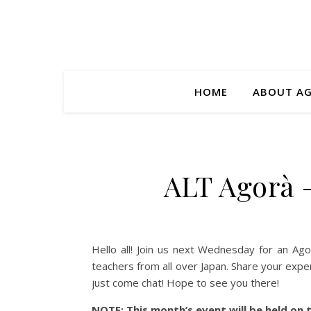
HOME
ABOUT A
ALT Agorà 
Hello all! Join us next Wednesday for an Ago
teachers from all over Japan. Share your expe
just come chat! Hope to see you there!
NOTE: This month’s event will be held on