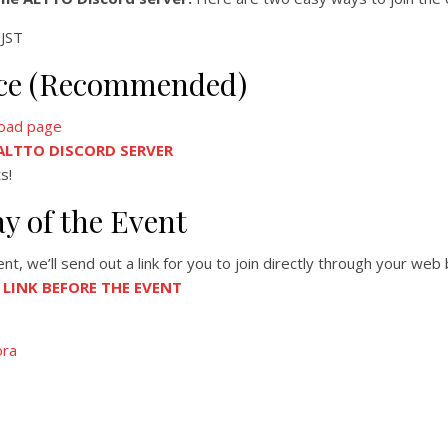
JST
ance (Recommended)
oad page
 ALTTO DISCORD SERVER
s!
ay of the Event
, we’ll send out a link for you to join directly through your web
A LINK BEFORE THE EVENT
ora