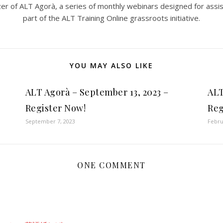
er of ALT Agorà, a series of monthly webinars designed for assi
part of the ALT Training Online grassroots initiative.
YOU MAY ALSO LIKE
ALT Agorà – September 13, 2023 –
ALT
Register Now!
Reg
September 7, 2023
Febru
ONE COMMENT