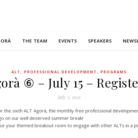
GORÀ
THE TEAM
EVENTS
SPEAKERS
NEWS
,
,
ALT
PROFESSIONAL DEVELOPMENT
PROGRAMS
orà ⑥ – July 15 – Regist
July 2, 2021
for the sixth ALT Agorà, the monthly free professional developme
 go on our well deserved summer break!
se your themed breakout room to engage with other ALTs in a pr