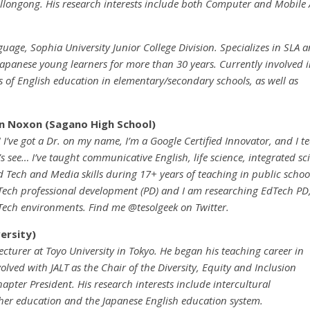
longong. His research interests include both Computer and Mobile 
uage, Sophia University Junior College Division. Specializes in SLA 
apanese young learners for more than 30 years. Currently involved 
 of English education in elementary/secondary schools, as well as
in Noxon (Sagano High School)
! I’ve got a Dr. on my name, I’m a Google Certified Innovator, and I 
’s see… I’ve taught communicative English, life science, integrated sci
 Tech and Media skills during 17+ years of teaching in public school
ech professional development (PD) and I am researching EdTech PD,
ech environments. Find me @tesolgeek on Twitter.
ersity)
ecturer at Toyo University in Tokyo. He began his teaching career in
volved with JALT as the Chair of the Diversity, Equity and Inclusion
apter President. His research interests include intercultural
cher education and the Japanese English education system.