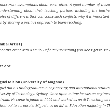
 inaccurate assumptions about each other. A good number of mis
nderstanding about their teaching partner, including the teacher
es of differences that can cause such conflicts, why it is importa
ties by sharing a positive approach to team-teaching.
ibai Artist)
 month’s event with a smile! Definitely something you don’t get to see 
nt are:
guel Mision (University of Nagano)
uel did his undergraduate in engineering and international studies 
versity of Technology, Sydney. Once upon a time he was an enginee
tralia. He came to Japan in 2009 and worked as an ALT teaching all 
hschool to corporate. Miguel has an MA in Education majoring in TE