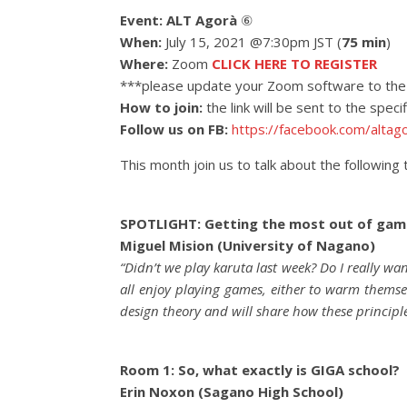
Event:
ALT Agorà
⑥
When:
July 15, 2021 @7:30pm JST (
75 min
)
Where:
Zoom
CLICK HERE TO REGISTER
***please update your Zoom software to the 
How to join:
the link will be sent to the spec
Follow us on FB:
https://facebook.com/altag
This month join us to talk about the following 
SPOTLIGHT: Getting the most out of gam
Miguel Mision (University of Nagano)
“Didn’t we play karuta last week? Do I really wa
all enjoy playing games, either to warm themse
design theory and will share how these principl
Room 1: So, what exactly is GIGA school?
Erin Noxon (Sagano High School)