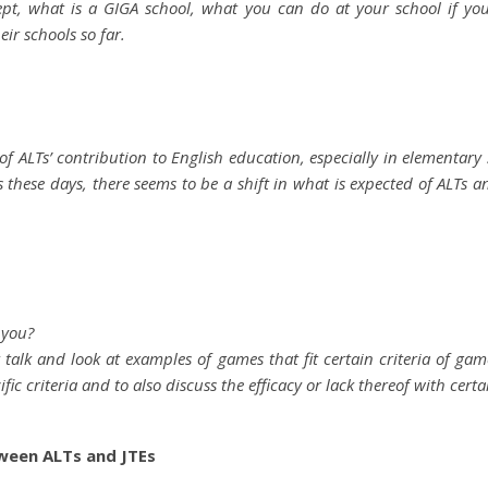
cept, what is a GIGA school, what you can do at your school if y
ir schools so far.
 ALTs’ contribution to English education, especially in elementary 
hese days, there seems to be a shift in what is expected of ALTs an
 you?
t talk and look at examples of games that fit certain criteria of ga
cific criteria and to also discuss the efficacy or lack thereof with cert
ween ALTs and JTEs