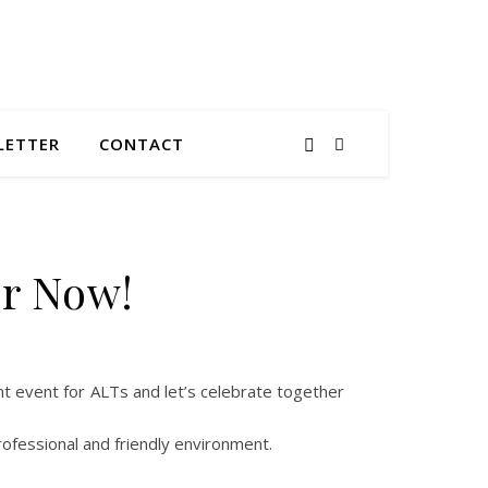
LETTER
CONTACT
er Now!
nt event for ALTs and let’s celebrate together
ofessional and friendly environment.