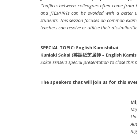
Conflicts between colleagues often come from
and JTEs/HRTs can be avoided with a better u
students. This session focuses on common exampl
teachers can resolve or utilize their dissimilari
SPECIAL TOPIC: English Kamishibai
Kuniaki Sakai (英語紙芝居師 – English Kamish
Sakai-sensei’s special presentation to close this
The speakers that will join us for this eve
Mi
Mig
Uni
Aus
hig