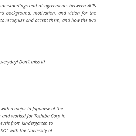
understandings and disagreements between ALTs
’s background, motivation, and vision for the
nt to recognize and accept them, and how the two
everyday! Don’t miss it!
with a major in Japanese at the
r and worked for Toshiba Corp in
levels from kindergarten to
SOL with the University of