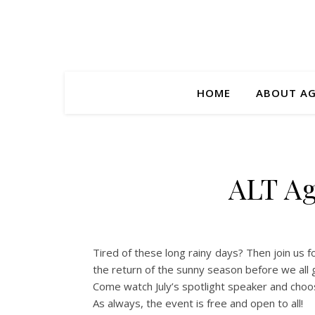
HOME
ABOUT A
ALT Ag
Tired of these long rainy days? Then join us 
the return of the sunny season before we all
Come watch July’s spotlight speaker and choo
As always, the event is free and open to all!