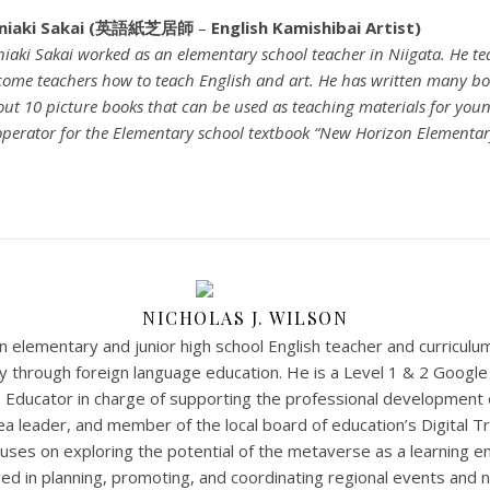
niaki Sakai (英語紙芝居師
–
English Kamishibai Artist)
iaki Sakai worked as an elementary school teacher in Niigata. He t
ome teachers how to teach English and art. He has written many bo
ut 10 picture books that can be used as teaching materials for young 
perator for the Elementary school textbook “New Horizon Elementary
NICHOLAS J. WILSON
 an elementary and junior high school English teacher and curricul
acy through foreign language education. He is a Level 1 & 2 Googl
 Educator in charge of supporting the professional development 
ea leader, and member of the local board of education’s Digital 
uses on exploring the potential of the metaverse as a learning e
lved in planning, promoting, and coordinating regional events and 