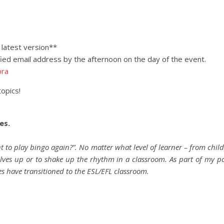
latest version**
ified email address by the afternoon on the day of the event.
ora
topics!
es.
nt to play bingo again?”. No matter what level of learner – from chi
lves up or to shake up the rhythm in a classroom. As part of my p
es have transitioned to the ESL/EFL classroom.