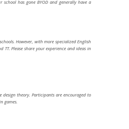
our school has gone BYOD and generally have a
schools. However, with more specialized English
d TT. Please share your experience and ideas in
me design theory. Participants are encouraged to
ain games.