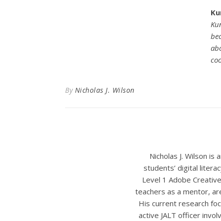
Ku
Kun
bec
abo
coo
By
Nicholas J. Wilson
Nicholas J. Wilson is
students’ digital liter
Level 1 Adobe Creative
teachers as a mentor, ar
His current research foc
active JALT officer invo