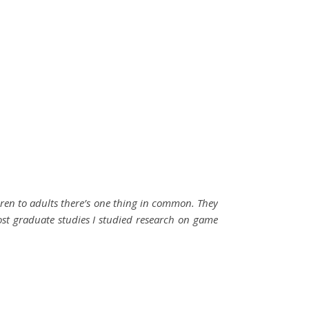
ldren to adults there’s one thing in common. They
ost graduate studies I studied research on game