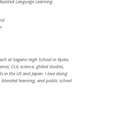
Assisted Language Learning
.
and
in
teach at Sagano High School in Kyoto.
ence, CLIL science, global studies,
s in the US and Japan. I love doing
 blended learning, and public school