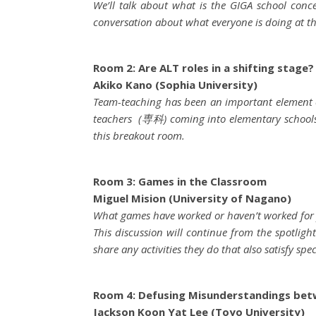
We’ll talk about what is the GIGA school con
conversation about what everyone is doing at the
Room 2: Are ALT roles in a shifting stage?
Akiko Kano (Sophia University)
Team-teaching has been an important element of
teachers (専科) coming into elementary schools t
this breakout room.
Room 3: Games in the Classroom
Miguel Mision (University of Nagano)
What games have worked or haven’t worked for
This discussion will continue from the spotligh
share any activities they do that also satisfy spe
Room 4: Defusing Misunderstandings bet
Jackson Koon Yat Lee (Toyo University)