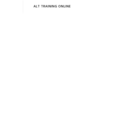
ALT TRAINING ONLINE