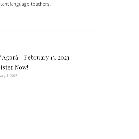
stant language teachers,
 Agorà – February 15, 2023 –
ister Now!
ary 1, 2023