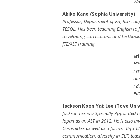
Wol
Akiko Kano (Sophia University)
Professor, Department of English Lang
TESOL. Has been teaching English to J
developing curriculums and textbooks
JTE/ALT training.
Er
Hi!
Let
and
EdT
EdT
Jackson Koon Yat Lee (Toyo Univ
Jackson Lee is a Specially-Appointed L
Japan as an ALT in 2012. He is also in
Committee as well as a former Gifu Ch
communication, diversity in ELT, tea