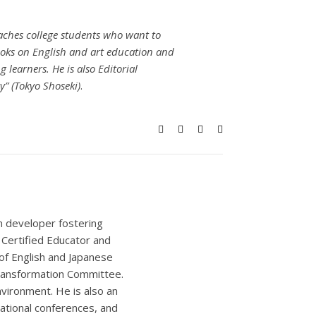
eaches college students who want to
oks on English and art education and
learners. He is also Editorial
” (Tokyo Shoseki)
.
um developer fostering
e Certified Educator and
of English and Japanese
Transformation Committee.
nvironment. He is also an
national conferences, and