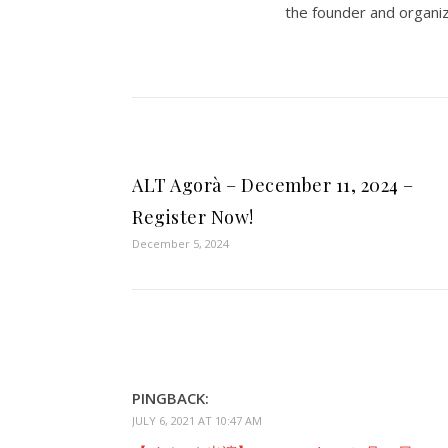
the founder and organiz
ALT Agorà – December 11, 2024 –
Register Now!
December 5, 2024
PINGBACK:
JULY 6, 2021 AT 10:47 AM