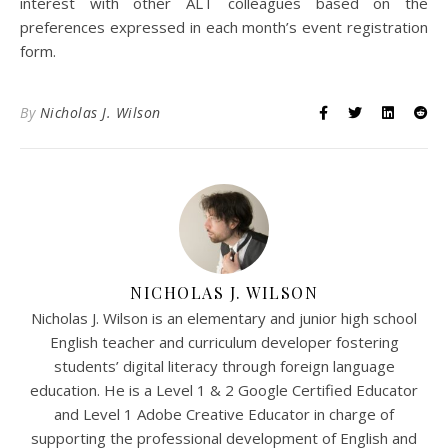
interest with other ALT colleagues based on the
preferences expressed in each month’s event registration
form.
By
Nicholas J. Wilson
NICHOLAS J. WILSON
Nicholas J. Wilson is an elementary and junior high school
English teacher and curriculum developer fostering
students’ digital literacy through foreign language
education. He is a Level 1 & 2 Google Certified Educator
and Level 1 Adobe Creative Educator in charge of
supporting the professional development of English and