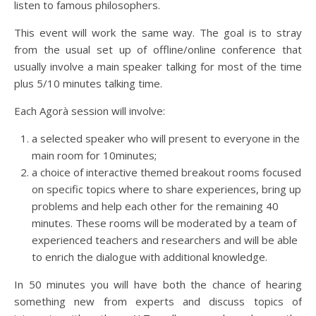
listen to famous philosophers.
This event will work the same way. The goal is to stray
from the usual set up of offline/online conference that
usually involve a main speaker talking for most of the time
plus 5/10 minutes talking time.
Each Agorà session will involve:
a selected speaker who will present to everyone in the
main room for 10minutes;
a choice of interactive themed breakout rooms focused
on specific topics where to share experiences, bring up
problems and help each other for the remaining 40
minutes. These rooms will be moderated by a team of
experienced teachers and researchers and will be able
to enrich the dialogue with additional knowledge.
In 50 minutes you will have both the chance of hearing
something new from experts and discuss topics of