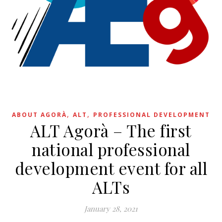
,
,
ABOUT AGORÀ
ALT
PROFESSIONAL DEVELOPMENT
ALT Agorà – The first
national professional
development event for all
ALTs
January 28, 2021