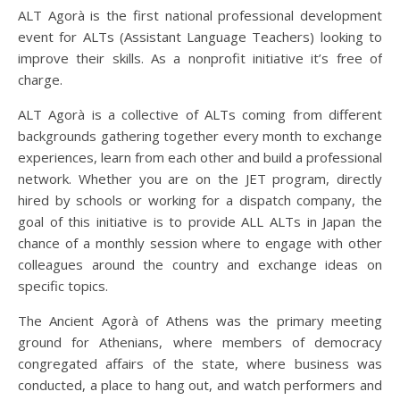
ALT Agorà is the first national professional development
event for ALTs (Assistant Language Teachers) looking to
improve their skills. As a nonprofit initiative it’s free of
charge.
ALT Agorà is a collective of ALTs coming from different
backgrounds gathering together every month to exchange
experiences, learn from each other and build a professional
network. Whether you are on the JET program, directly
hired by schools or working for a dispatch company, the
goal of this initiative is to provide ALL ALTs in Japan the
chance of a monthly session where to engage with other
colleagues around the country and exchange ideas on
specific topics.
The Ancient Agorà of Athens was the primary meeting
ground for Athenians, where members of democracy
congregated affairs of the state, where business was
conducted, a place to hang out, and watch performers and