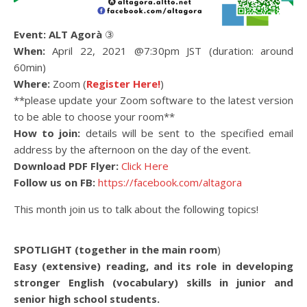
Event:
ALT Agorà
③
When:
April 22, 2021 @7:30pm JST (duration: around
60min)
Where:
Zoom (
Register Here!
)
**please update your Zoom software to the latest version
to be able to choose your room**
How to join:
details will be sent to the specified email
address by the afternoon on the day of the event.
Download PDF Flyer:
Click Here
Follow us on FB:
https://facebook.com/altagora
This month join us to talk about the following topics!
SPOTLIGHT (together in the main room
)
Easy (extensive) reading, and its role in developing
stronger English (vocabulary) skills in junior and
senior high school students.