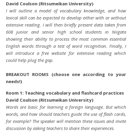
David Coulson (Ritsumeikan University)
I will outline a model of vocabulary knowledge, and how
lexical skill can be expected to develop either with or without
extensive reading. I will then briefly present data taken from
608 junior and senior high school students in Niigata
showing their ability to process the most common essential
English words through a test of word recognition. Finally, I
will introduce a free website for extensive reading which
could help plug the gap.
BREAKOUT ROOMS (choose one according to your
needs!)
Room 1: Teaching vocabulary and flashcard practices
David Coulson (Ritsumeikan University)
Words are basic for learning a foreign language. But which
words, and how should teachers guide the use of flash cards,
for example? The speaker will mention these issues and invite
discussion by asking teachers to share their experiences.