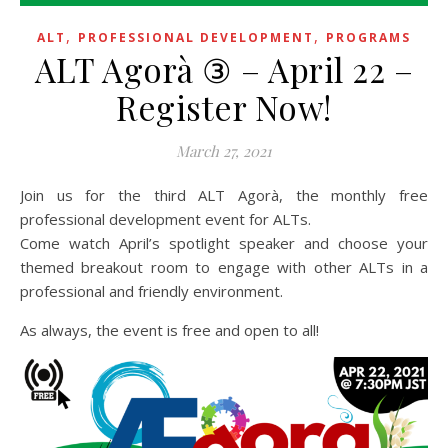
,
,
ALT
PROFESSIONAL DEVELOPMENT
PROGRAMS
ALT Agorà ③ – April 22 –
Register Now!
March 27, 2021
Join us for the third ALT Agorà, the monthly free
professional development event for ALTs.
Come watch April’s spotlight speaker and choose your
themed breakout room to engage with other ALTs in a
professional and friendly environment.
As always, the event is free and open to all!