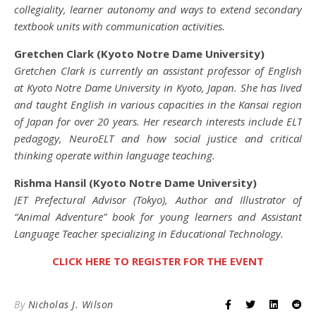
collegiality, learner autonomy and ways to extend secondary
textbook units with communication activities.
Gretchen Clark (Kyoto Notre Dame University)
Gretchen Clark is currently an assistant professor of English
at Kyoto Notre Dame University in Kyoto, Japan. She has lived
and taught English in various capacities in the Kansai region
of Japan for over 20 years. Her research interests include ELT
pedagogy, NeuroELT and how social justice and critical
thinking operate within language teaching.
Rishma Hansil (Kyoto Notre Dame University)
JET Prefectural Advisor (Tokyo), Author and Illustrator of
“Animal Adventure” book for young learners and Assistant
Language Teacher specializing in Educational Technology.
CLICK HERE TO REGISTER FOR THE EVENT
By
Nicholas J. Wilson