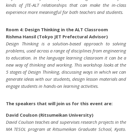
kinds of JTE-ALT relationships that can make the in-class
experience more meaningful for both teachers and students.
Room 4: Design Thinking in the ALT Classroom
Rishma Hansil (Tokyo JET Prefectural Advisor)
Design Thinking is a solution-based approach to solving
problems, used across a range of disciplines from engineering
to education. In the language learning classroom it can be a
new way of thinking and working. This workshop looks at the
5 stages of Design Thinking, discussing ways in which we can
generate ideas with our students, design lesson materials and
engage students in hands-on learning activities.
The speakers that will join us for this event are:
David Coulson (Ritsumeikan University)
David Coulson teaches and supervises research projects in the
MA TESOL program at Ritsumeikan Graduate School, Kyoto.