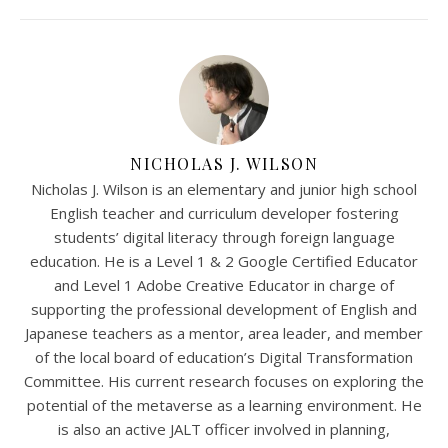
NICHOLAS J. WILSON
Nicholas J. Wilson is an elementary and junior high school
English teacher and curriculum developer fostering
students’ digital literacy through foreign language
education. He is a Level 1 & 2 Google Certified Educator
and Level 1 Adobe Creative Educator in charge of
supporting the professional development of English and
Japanese teachers as a mentor, area leader, and member
of the local board of education’s Digital Transformation
Committee. His current research focuses on exploring the
potential of the metaverse as a learning environment. He
is also an active JALT officer involved in planning,