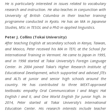
He is particularly interested in issues related to vocabulary
research and instruction. He also teaches in conjunction with
University of British Columbia in their teacher training
programme conducted in Kyoto. He has an MA in Japanese
Studies, MSc in TESOL and a PhD in applied linguistics.
Peter J. Collins (Tokai University)
After teaching English at secondary schools in Kenya, Taiwan,
and Mexico, Peter received his MA in TEFL at the School for
International Training in Vermont. He came to Japan in 1995,
and in 1998 started at Tokai University’s Foreign Language
Center. In 2004 joined Tokai’s Higher Research Institute of
Educational Development, which supported and advised JTEs
and ALTs at junior and senior high schools around the
country. He has contributed to three MEXT-approved
textbooks: empathy Oral Communication I and Magic Hat
English I and II, and One World English for junior high. In
2014, Peter started at Tokai University’s International
Education Center. His research interests include teacher