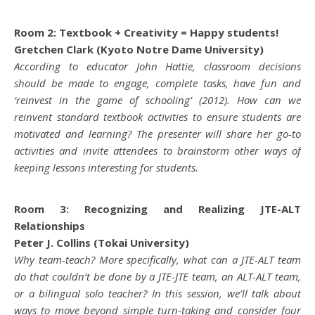
Room 2: Textbook + Creativity = Happy students!
Gretchen Clark (Kyoto Notre Dame University)
According to educator John Hattie, classroom decisions
should be made to engage, complete tasks, have fun and
‘reinvest in the game of schooling’ (2012). How can we
reinvent standard textbook activities to ensure students are
motivated and learning? The presenter will share her go-to
activities and invite attendees to brainstorm other ways of
keeping lessons interesting for students.
Room 3: Recognizing and Realizing JTE-ALT
Relationships
Peter J. Collins (Tokai University)
Why team-teach? More specifically, what can a JTE-ALT team
do that couldn’t be done by a JTE-JTE team, an ALT-ALT team,
or a bilingual solo teacher? In this session, we’ll talk about
ways to move beyond simple turn-taking and consider four